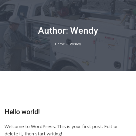
Author:
Wendy
Home
wendy
Hello world!
Welcome to WordPress. This is your first post. Edit or
delete it, then start writing!