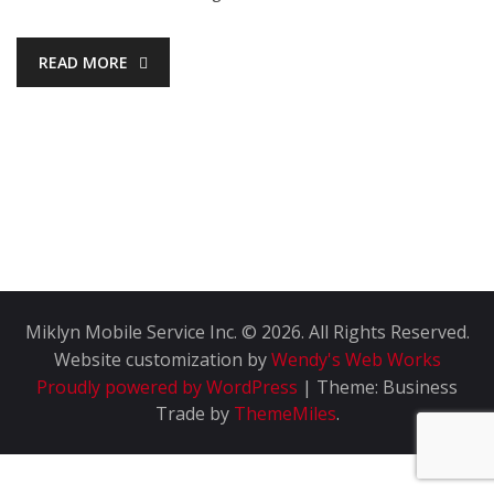
READ MORE
Miklyn Mobile Service Inc. © 2026. All Rights Reserved.
Website customization by
Wendy's Web Works
Proudly powered by WordPress
|
Theme: Business
Trade by
ThemeMiles
.