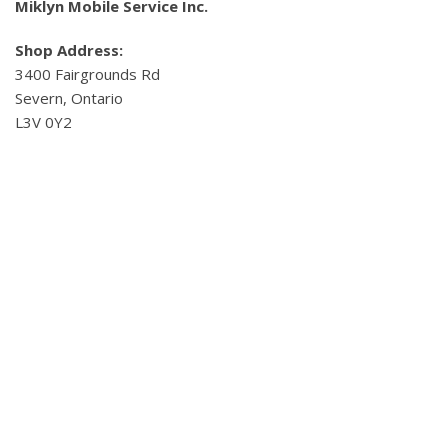
Miklyn Mobile Service Inc.
Shop Address:
3400 Fairgrounds Rd
Severn, Ontario
L3V 0Y2