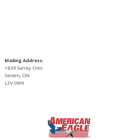
Mailing Address:
1839 Surrey Cres
Severn, ON
L3V 0W9