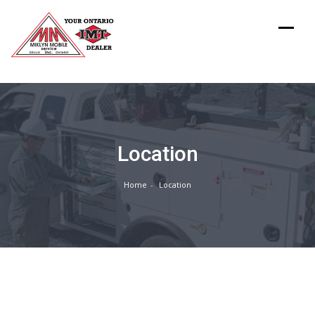
Location
Home
Location