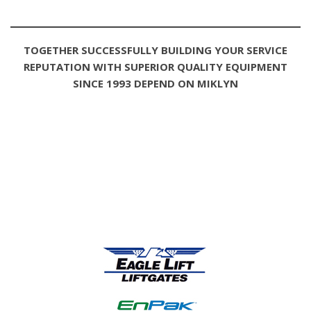
TOGETHER SUCCESSFULLY BUILDING YOUR SERVICE
REPUTATION WITH SUPERIOR QUALITY EQUIPMENT
SINCE 1993 DEPEND ON MIKLYN