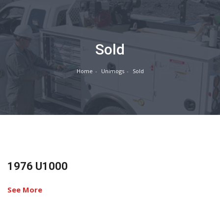
Sold
Home
Unimogs
Sold
1976 U1000
See More