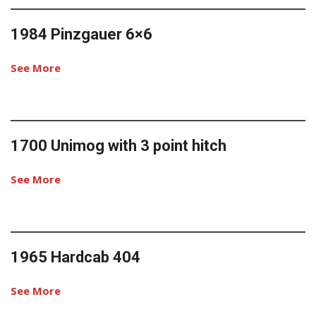
1984 Pinzgauer 6×6
See More
1700 Unimog with 3 point hitch
See More
1965 Hardcab 404
See More