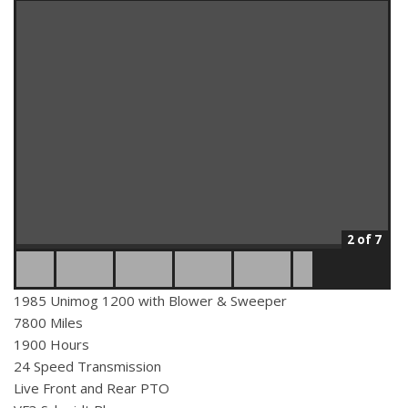
2 of 7
1985 Unimog 1200 with Blower & Sweeper
7800 Miles
1900 Hours
24 Speed Transmission
Live Front and Rear PTO