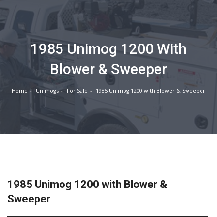
1985 Unimog 1200 With
Blower & Sweeper
Home
Unimogs
For Sale
1985 Unimog 1200 with Blower & Sweeper
1985 Unimog 1200 with Blower &
Sweeper