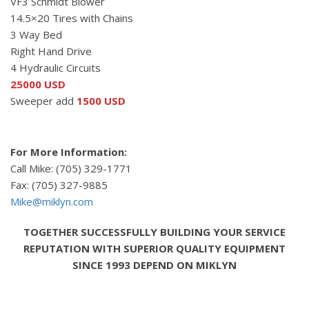
VF3 Schmidt Blower
14.5×20 Tires with Chains
3 Way Bed
Right Hand Drive
4 Hydraulic Circuits
25000 USD
Sweeper add
1500 USD
For More Information:
Call Mike: (705) 329-1771
Fax: (705) 327-9885
Mike@miklyn.com
TOGETHER SUCCESSFULLY BUILDING YOUR SERVICE
REPUTATION WITH SUPERIOR QUALITY EQUIPMENT
SINCE 1993 DEPEND ON MIKLYN