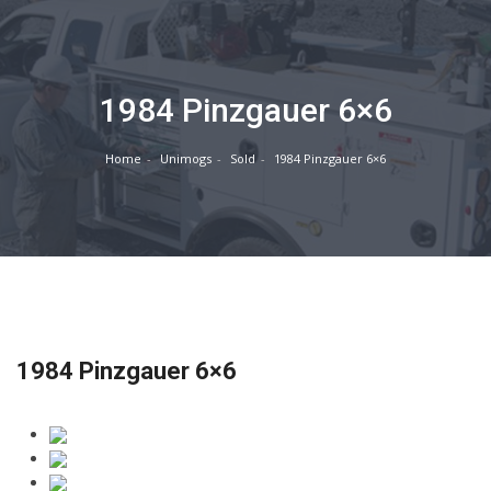
1984 Pinzgauer 6×6
Home
Unimogs
Sold
1984 Pinzgauer 6×6
1984 Pinzgauer 6×6