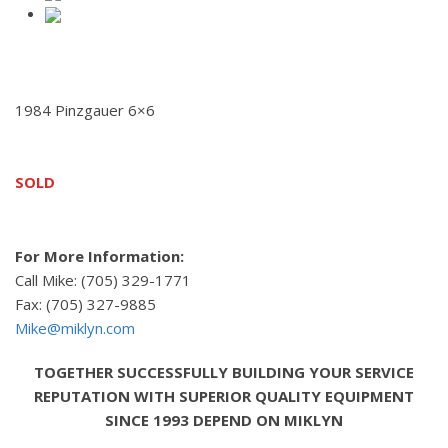
1984 Pinzgauer 6×6
SOLD
For More Information:
Call Mike: (705) 329-1771
Fax: (705) 327-9885
Mike@miklyn.com
TOGETHER SUCCESSFULLY BUILDING YOUR SERVICE
REPUTATION WITH SUPERIOR QUALITY EQUIPMENT
SINCE 1993 DEPEND ON MIKLYN